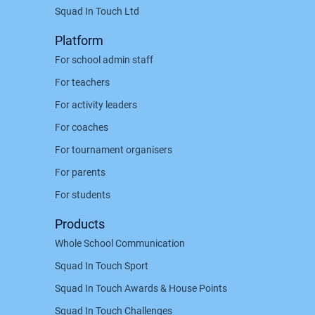
Squad In Touch Ltd
Platform
For school admin staff
For teachers
For activity leaders
For coaches
For tournament organisers
For parents
For students
Products
Whole School Communication
Squad In Touch Sport
Squad In Touch Awards & House Points
Squad In Touch Challenges