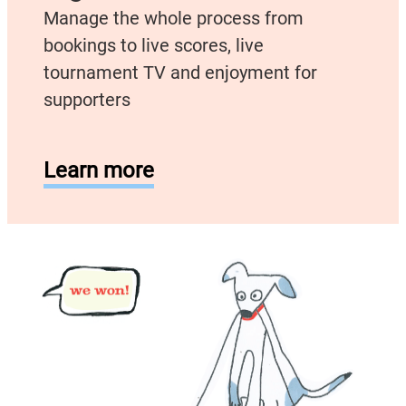
Manage the whole process from
bookings to live scores, live
tournament TV and enjoyment for
supporters
Learn more