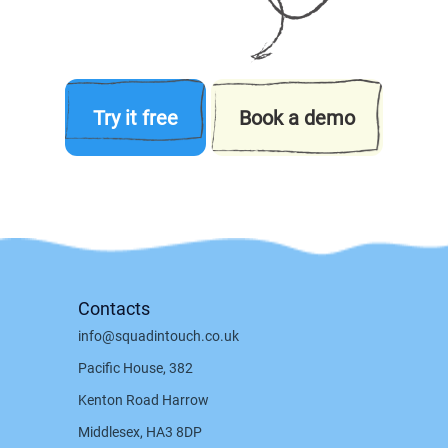
Try it free
Book a demo
Contacts
info@squadintouch.co.uk
Pacific House, 382
Kenton Road Harrow
Middlesex, HA3 8DP