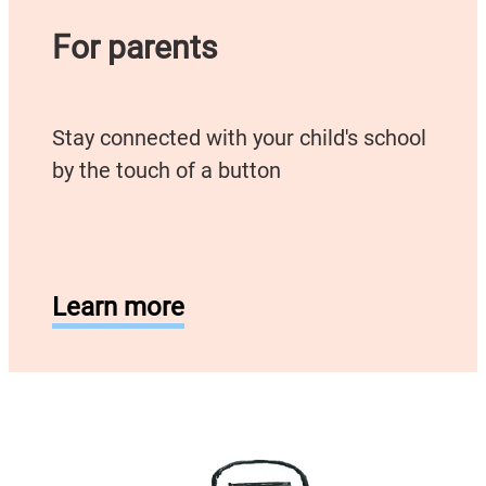
For parents
Stay connected with your child's school
by the touch of a button
Learn more