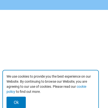
We use cookies to provide you the best experience on our
Website. By continuing to browse our Website, you are
agreeing to our use of cookies. Please read our
cookie
policy
to find out more.
Ok