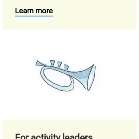
Learn more
For activity leaders