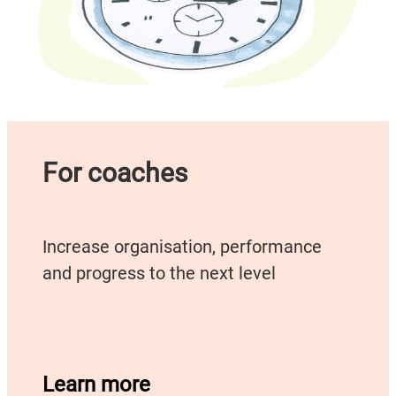
For coaches
Increase organisation, performance
and progress to the next level
Learn more