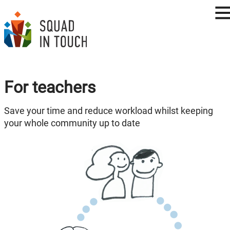
For teachers
Save your time and reduce workload whilst keeping
your whole community up to date