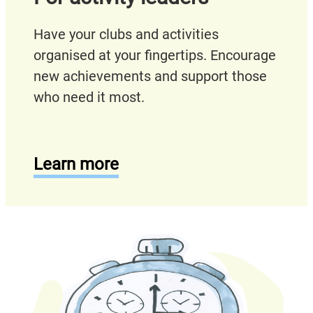
Have your clubs and activities
organised at your fingertips. Encourage
new achievements and support those
who need it most.
Learn more