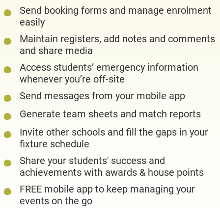
Send booking forms and manage enrolment
easily
Maintain registers, add notes and comments
and share media
Access students’ emergency information
whenever you’re off-site
Send messages from your mobile app
Generate team sheets and match reports
Invite other schools and fill the gaps in your
fixture schedule
Share your students' success and
achievements with awards & house points
FREE mobile app to keep managing your
events on the go