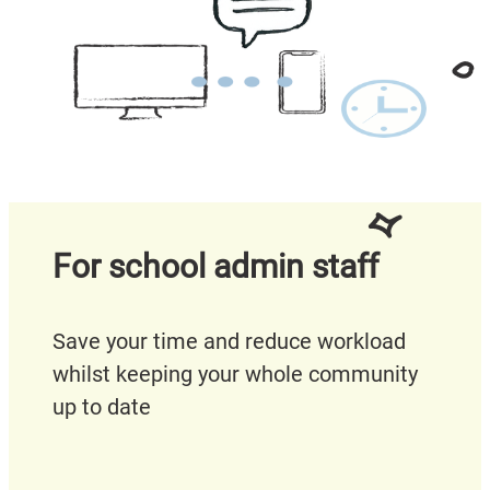
For school admin staff
Save your time and reduce workload
whilst keeping your whole community
up to date