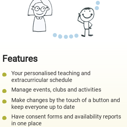
Features
Your personalised teaching and
extracurricular schedule
Manage events, clubs and activities
Make changes by the touch of a button and
keep everyone up to date
Have consent forms and availability reports
in one place