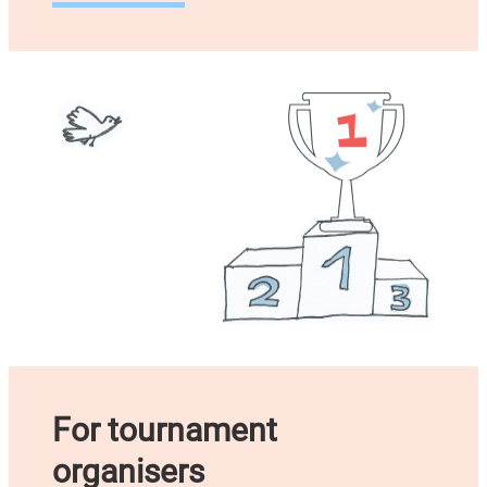
For tournament
organisers