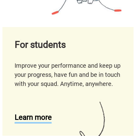
For students
Improve your performance and keep up
your progress, have fun and be in touch
with your squad. Anytime, anywhere.
Learn more