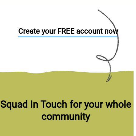
Create your FREE account now
Squad In Touch for your whole
community