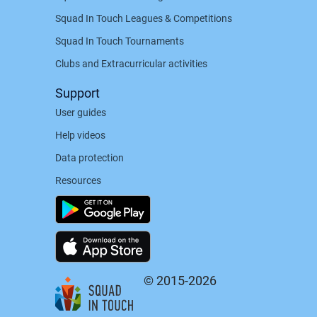
Squad In Touch Leagues & Competitions
Squad In Touch Tournaments
Clubs and Extracurricular activities
Support
User guides
Help videos
Data protection
Resources
© 2015-2026